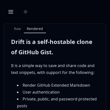
Raw
Rendered
Drift is a self-hostable clone
of GitHub Gist.
It is a simple way to save and share code and
text snippets, with support for the following:
Render GitHub Extended Markdown
User authentication
Private, public, and password protected
posts