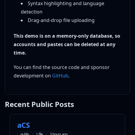
Syntax highlighting and language
detection
Drag-and-drop file uploading
This demo is on a memory-only database, so
accounts and pastes can be deleted at any
time.
You can find the source code and sponsor
development on
GitHub
.
Recent Public Posts
aCS
public
1 file
3 hours ago